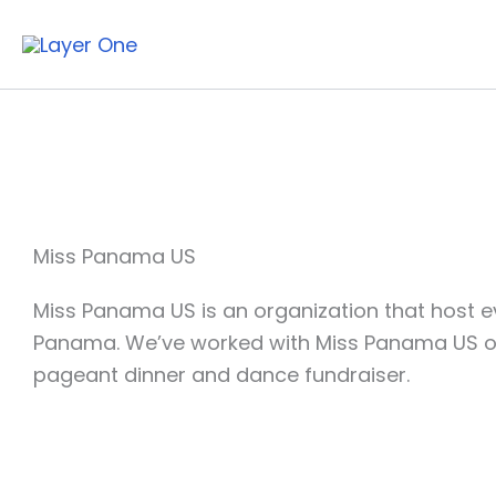
Skip
to
content
Miss Panama US
Miss Panama US is an organization that host eve
Panama. We’ve worked with Miss Panama US on 
pageant dinner and dance fundraiser.