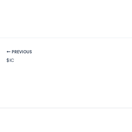
PREVIOUS
$IC