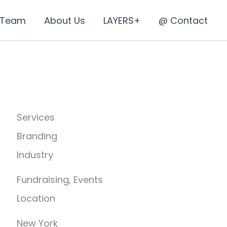
 Team
About Us
LAYERS+
@ Contact
Services
Branding
Industry
Fundraising, Events
Location
New York