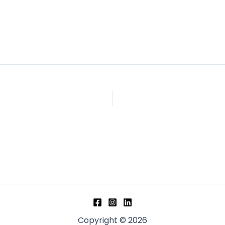
Copyright © 2026