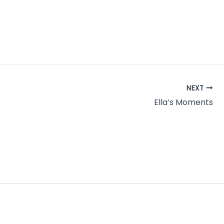
NEXT
Ella’s Moments