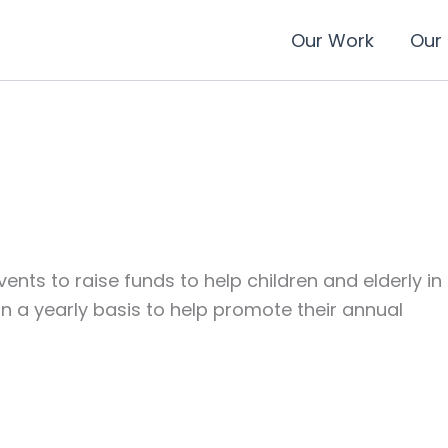
Our Work
Our
nts to raise funds to help children and elderly in
a yearly basis to help promote their annual