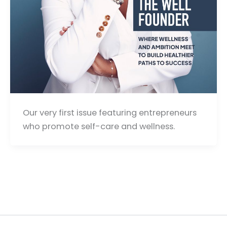
Our very first issue featuring entrepreneurs
who promote self-care and wellness.